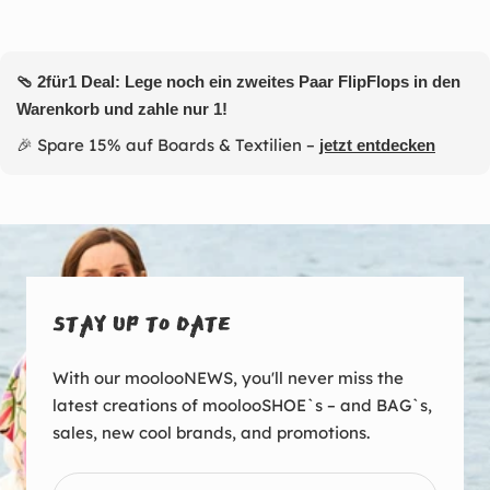
🩴 2für1 Deal: Lege noch ein zweites Paar FlipFlops in den
Warenkorb und zahle nur 1!
🎉 Spare 15% auf Boards & Textilien –
jetzt entdecken
STAY UP TO DATE
With our moolooNEWS, you'll never miss the
latest creations of moolooSHOE`s – and BAG`s,
sales, new cool brands, and promotions.