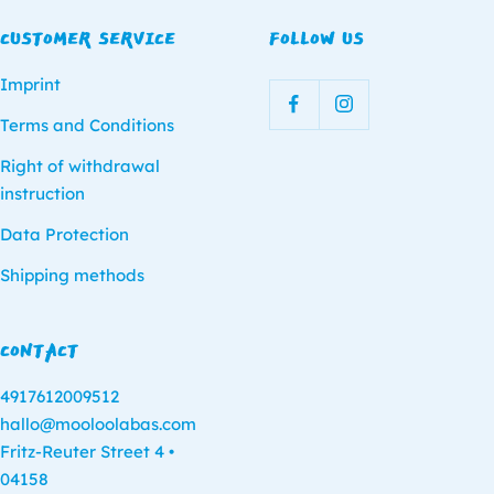
CUSTOMER SERVICE
FOLLOW US
Imprint
Terms and Conditions
Right of withdrawal
instruction
Data Protection
Shipping methods
CONTACT
4917612009512
hallo@mooloolabas.com
Fritz-Reuter Street 4 •
04158