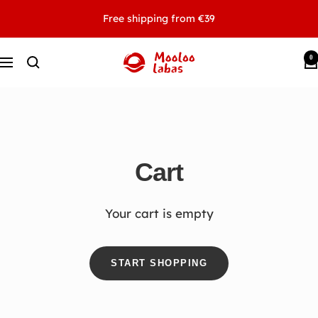
Skip
Free shipping from €39
to
content
0
MOOLOOLABAS
Navigation
Cart
Your cart is empty
START SHOPPING