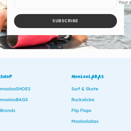
Your 
SUBSCRIBE
SHOP
MOOLOOLABAS
moolooSHOES
Surf & Skate
moolooBAGS
Rucksäcke
Brands
Flip Flops
Mooloolabas